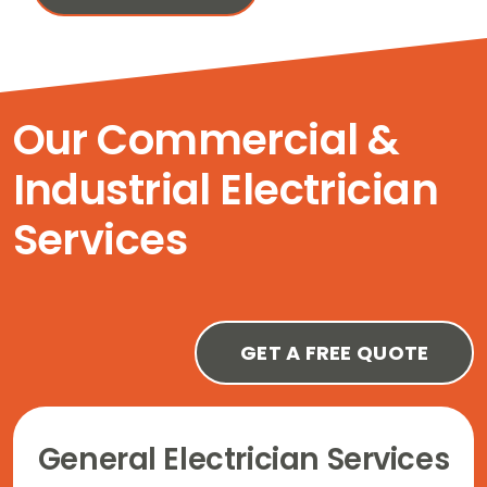
Our Commercial &
Industrial Electrician
Services
GET A FREE QUOTE
General Electrician Services