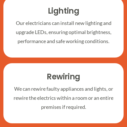
Lighting
Our electricians can install new lighting and
upgrade LEDs, ensuring optimal brightness,
performance and safe working conditions.
Rewiring
We can rewire faulty appliances and lights, or
rewire the electrics within a room or an entire
premises if required.