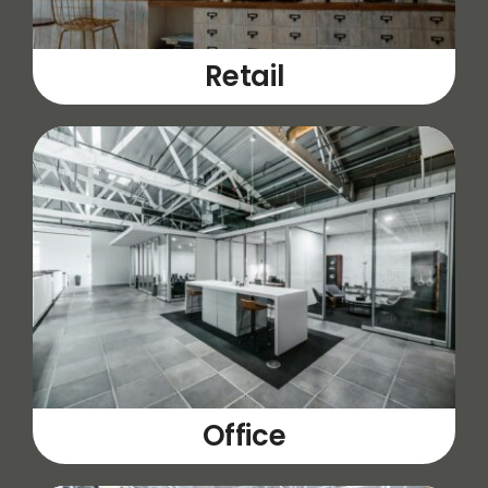
Retail
Office