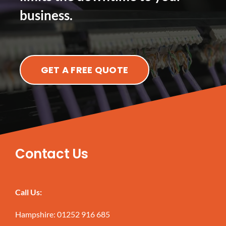
business.
GET A FREE QUOTE
Contact Us
Call Us:
Hampshire:
01252 916 685