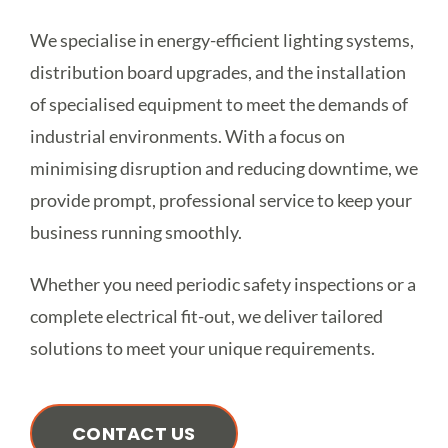
We specialise in energy-efficient lighting systems,
distribution board upgrades, and the installation
of specialised equipment to meet the demands of
industrial environments. With a focus on
minimising disruption and reducing downtime, we
provide prompt, professional service to keep your
business running smoothly.
Whether you need periodic safety inspections or a
complete electrical fit-out, we deliver tailored
solutions to meet your unique requirements.
CONTACT US