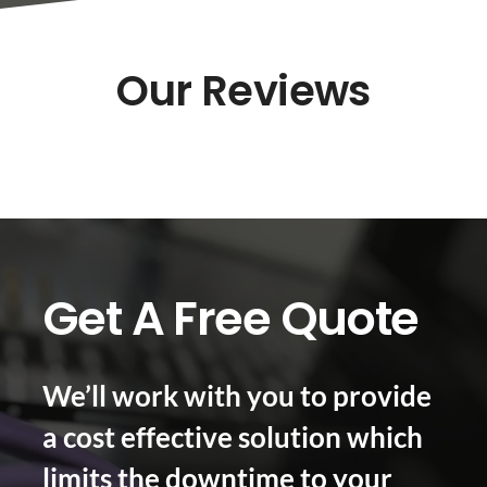
Our Reviews
Get A Free Quote
We’ll work with you to provide
a cost effective solution which
limits the downtime to your