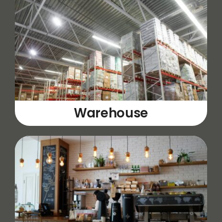
Warehouse