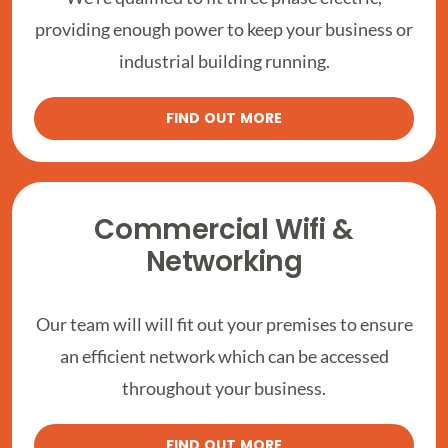
providing enough power to keep your business or
industrial building running.
FIND OUT MORE
Commercial Wifi &
Networking
Our team will will fit out your premises to ensure
an efficient network which can be accessed
throughout your business.
FIND OUT MORE