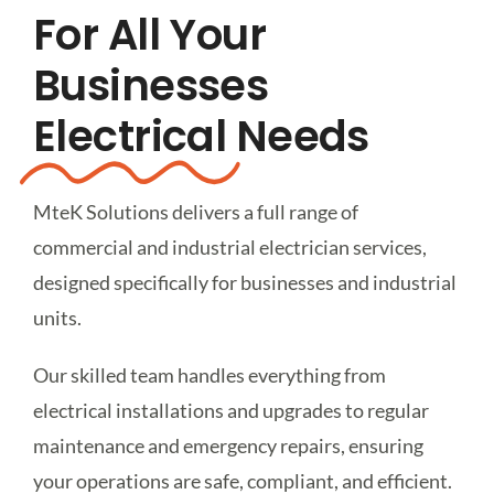
For All Your
Get A Free Quote
Businesses
Electrical
Needs
MteK Solutions delivers a full range of
commercial and industrial electrician services,
designed specifically for businesses and industrial
units.
Our skilled team handles everything from
electrical installations and upgrades to regular
maintenance and emergency repairs, ensuring
your operations are safe, compliant, and efficient.