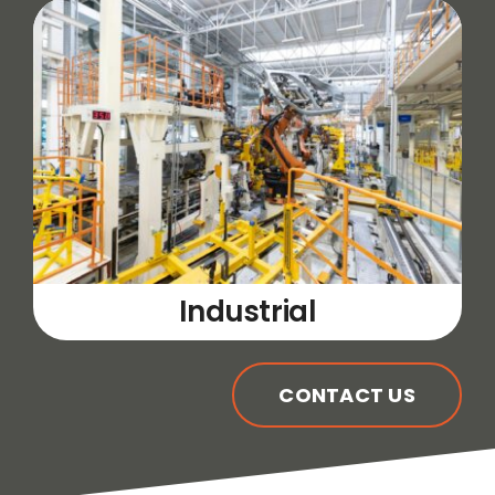
Industrial
CONTACT US