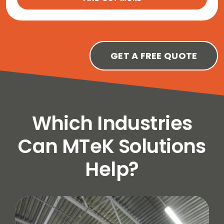
GET A FREE QUOTE
Which Industries
Can MTeK Solutions
Help?