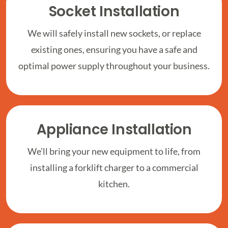
Socket Installation
We will safely install new sockets, or replace
existing ones, ensuring you have a safe and
optimal power supply throughout your business.
Appliance Installation
We’ll bring your new equipment to life, from
installing a forklift charger to a commercial
kitchen.