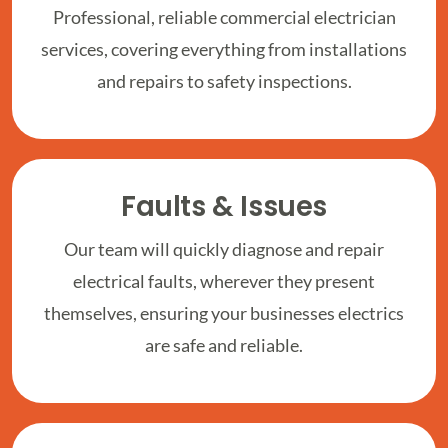
Professional, reliable commercial electrician
services, covering everything from installations
and repairs to safety inspections.
Faults & Issues
Our team will quickly diagnose and repair
electrical faults, wherever they present
themselves, ensuring your businesses electrics
are safe and reliable.