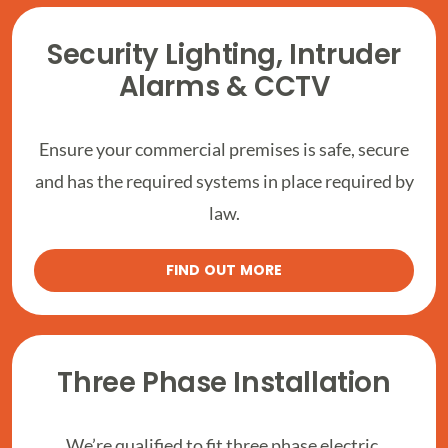
Security Lighting, Intruder
Alarms & CCTV
Ensure your commercial premises is safe, secure
and has the required systems in place required by
law.
FIND OUT MORE
Three Phase Installation
We’re qualified to fit three phase electric,