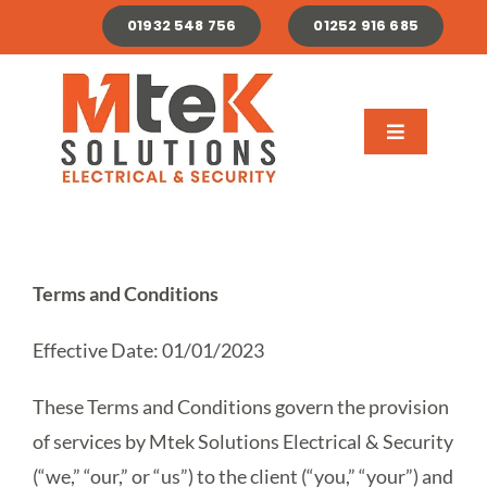
Skip
01932 548 756
01252 916 685
to
content
Toggle
Navigation
About
Domestic
Terms and Conditions
Commercial & Industrial
Effective Date: 01/01/2023
Renewables
These Terms and Conditions govern the provision
of services by Mtek Solutions Electrical & Security
(“we,” “our,” or “us”) to the client (“you,” “your”) and
Careers