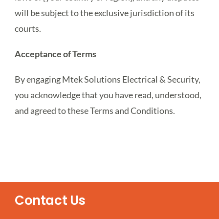
will be subject to the exclusive jurisdiction of its
courts.
Acceptance of Terms
By engaging Mtek Solutions Electrical & Security,
you acknowledge that you have read, understood,
and agreed to these Terms and Conditions.
Contact Us