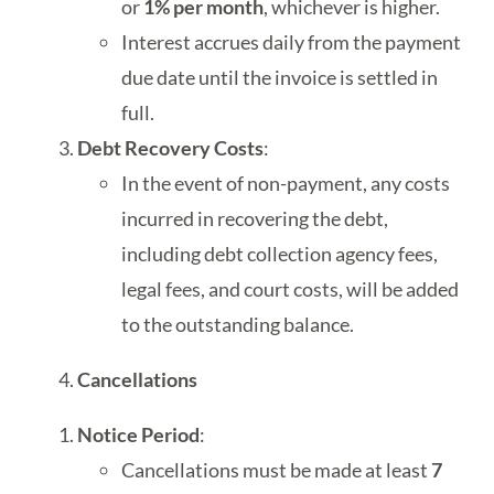
or
1% per month
, whichever is higher.
Interest accrues daily from the payment
due date until the invoice is settled in
full.
Debt Recovery Costs
:
In the event of non-payment, any costs
incurred in recovering the debt,
including debt collection agency fees,
legal fees, and court costs, will be added
to the outstanding balance.
Cancellations
Notice Period
:
Cancellations must be made at least
7