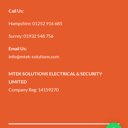
Call Us:
Hampshire:
01252 916 685
Surrey:
01932 548 756
Email Us:
info@mtek-solutions.com
MTEK SOLUTIONS ELECTRICAL & SECURITY
LIMITED
Company Reg: 14159270