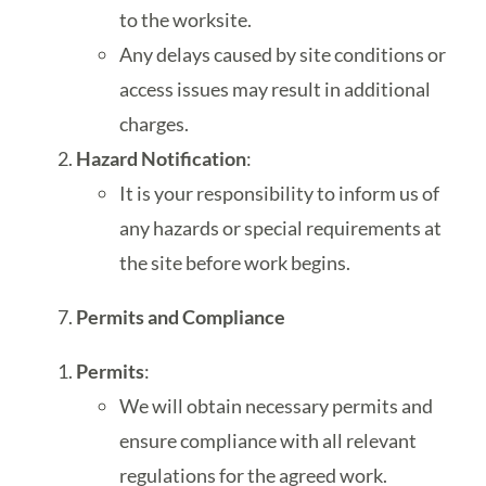
to the worksite.
Any delays caused by site conditions or
access issues may result in additional
charges.
Hazard Notification
:
It is your responsibility to inform us of
any hazards or special requirements at
the site before work begins.
Permits and Compliance
Permits
:
We will obtain necessary permits and
ensure compliance with all relevant
regulations for the agreed work.