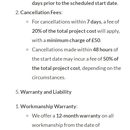
days prior to the scheduled start date
.
Cancellation Fees
:
For cancellations within
7 days
, a fee of
20% of the total project cost
will apply,
with a
minimum charge of £50
.
Cancellations made within
48 hours
of
the start date may incur a fee of
50% of
the total project cost
, depending on the
circumstances.
Warranty and Liability
Workmanship Warranty
:
We offer a
12-month warranty
on all
workmanship from the date of