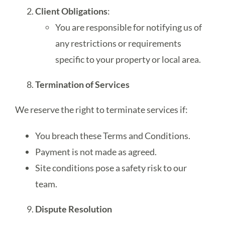
Client Obligations
:
You are responsible for notifying us of
any restrictions or requirements
specific to your property or local area.
Termination of Services
We reserve the right to terminate services if:
You breach these Terms and Conditions.
Payment is not made as agreed.
Site conditions pose a safety risk to our
team.
Dispute Resolution