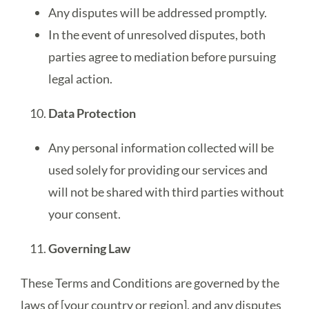
Any disputes will be addressed promptly.
In the event of unresolved disputes, both
parties agree to mediation before pursuing
legal action.
Data Protection
Any personal information collected will be
used solely for providing our services and
will not be shared with third parties without
your consent.
Governing Law
These Terms and Conditions are governed by the
laws of [your country or region], and any disputes