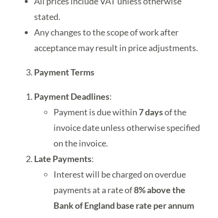
All prices include VAT unless otherwise
stated.
Any changes to the scope of work after
acceptance may result in price adjustments.
Payment Terms
Payment Deadlines
:
Payment is due within
7 days
of the
invoice date unless otherwise specified
on the invoice.
Late Payments
:
Interest will be charged on overdue
payments at a rate of
8% above the
Bank of England base rate per annum