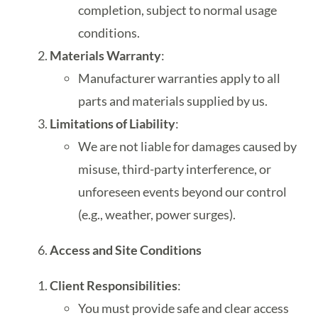
completion, subject to normal usage
conditions.
Materials Warranty
:
Manufacturer warranties apply to all
parts and materials supplied by us.
Limitations of Liability
:
We are not liable for damages caused by
misuse, third-party interference, or
unforeseen events beyond our control
(e.g., weather, power surges).
Access and Site Conditions
Client Responsibilities
:
You must provide safe and clear access