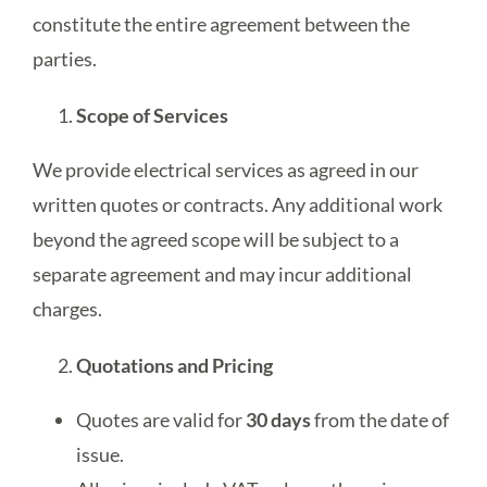
constitute the entire agreement between the
parties.
Get A Free Quote
Scope of Services
We provide electrical services as agreed in our
written quotes or contracts. Any additional work
beyond the agreed scope will be subject to a
separate agreement and may incur additional
charges.
Quotations and Pricing
Quotes are valid for
30 days
from the date of
issue.